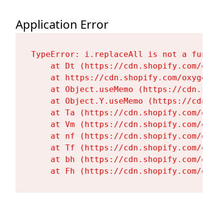
Application Error
TypeError: i.replaceAll is not a functi
    at Dt (https://cdn.shopify.com/oxy
    at https://cdn.shopify.com/oxygen-
    at Object.useMemo (https://cdn.sho
    at Object.Y.useMemo (https://cdn.s
    at Ta (https://cdn.shopify.com/oxy
    at Vm (https://cdn.shopify.com/oxy
    at nf (https://cdn.shopify.com/oxy
    at Tf (https://cdn.shopify.com/oxy
    at bh (https://cdn.shopify.com/oxy
    at Fh (https://cdn.shopify.com/oxy