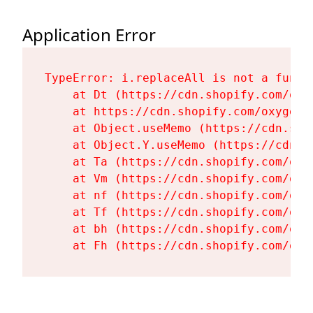
Application Error
TypeError: i.replaceAll is not a functi
    at Dt (https://cdn.shopify.com/oxy
    at https://cdn.shopify.com/oxygen-
    at Object.useMemo (https://cdn.sho
    at Object.Y.useMemo (https://cdn.s
    at Ta (https://cdn.shopify.com/oxy
    at Vm (https://cdn.shopify.com/oxy
    at nf (https://cdn.shopify.com/oxy
    at Tf (https://cdn.shopify.com/oxy
    at bh (https://cdn.shopify.com/oxy
    at Fh (https://cdn.shopify.com/oxy