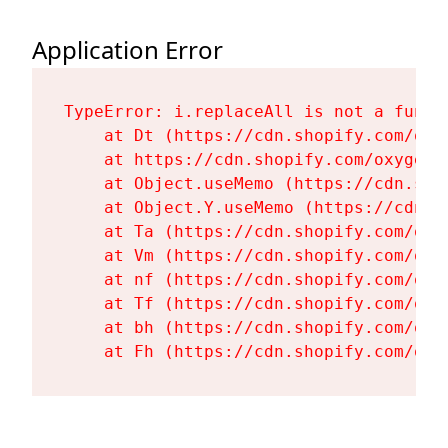
Application Error
TypeError: i.replaceAll is not a functi
    at Dt (https://cdn.shopify.com/oxy
    at https://cdn.shopify.com/oxygen-
    at Object.useMemo (https://cdn.sho
    at Object.Y.useMemo (https://cdn.s
    at Ta (https://cdn.shopify.com/oxy
    at Vm (https://cdn.shopify.com/oxy
    at nf (https://cdn.shopify.com/oxy
    at Tf (https://cdn.shopify.com/oxy
    at bh (https://cdn.shopify.com/oxy
    at Fh (https://cdn.shopify.com/oxy