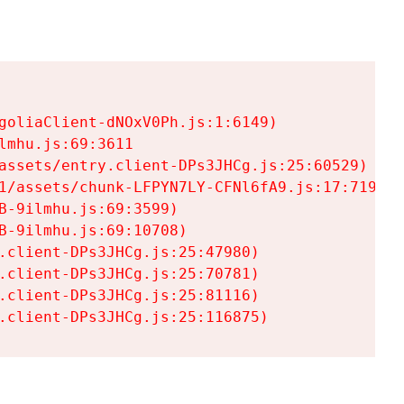
goliaClient-dNOxV0Ph.js:1:6149)

mhu.js:69:3611

assets/entry.client-DPs3JHCg.js:25:60529)

1/assets/chunk-LFPYN7LY-CFNl6fA9.js:17:7197)

-9ilmhu.js:69:3599)

-9ilmhu.js:69:10708)

.client-DPs3JHCg.js:25:47980)

.client-DPs3JHCg.js:25:70781)

.client-DPs3JHCg.js:25:81116)

.client-DPs3JHCg.js:25:116875)