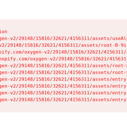
on

gen-v2/29148/15816/32621/4156311/assets/useAl
v2/29148/15816/32621/4156311/assets/root-B-9il
pify.com/oxygen-v2/29148/15816/32621/4156311/
hopify.com/oxygen-v2/29148/15816/32621/415631
gen-v2/29148/15816/32621/4156311/assets/root-B
gen-v2/29148/15816/32621/4156311/assets/root-B
gen-v2/29148/15816/32621/4156311/assets/entry
gen-v2/29148/15816/32621/4156311/assets/entry
gen-v2/29148/15816/32621/4156311/assets/entry
gen-v2/29148/15816/32621/4156311/assets/entry