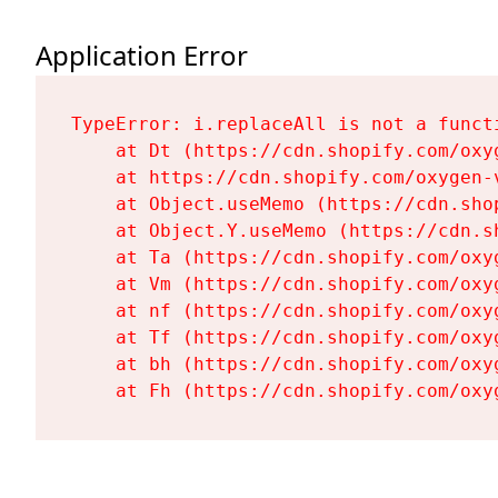
Application Error
TypeError: i.replaceAll is not a functi
    at Dt (https://cdn.shopify.com/oxy
    at https://cdn.shopify.com/oxygen-
    at Object.useMemo (https://cdn.sho
    at Object.Y.useMemo (https://cdn.s
    at Ta (https://cdn.shopify.com/oxy
    at Vm (https://cdn.shopify.com/oxy
    at nf (https://cdn.shopify.com/oxy
    at Tf (https://cdn.shopify.com/oxy
    at bh (https://cdn.shopify.com/oxy
    at Fh (https://cdn.shopify.com/oxy