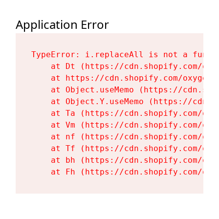
Application Error
TypeError: i.replaceAll is not a functi
    at Dt (https://cdn.shopify.com/oxy
    at https://cdn.shopify.com/oxygen-
    at Object.useMemo (https://cdn.sho
    at Object.Y.useMemo (https://cdn.s
    at Ta (https://cdn.shopify.com/oxy
    at Vm (https://cdn.shopify.com/oxy
    at nf (https://cdn.shopify.com/oxy
    at Tf (https://cdn.shopify.com/oxy
    at bh (https://cdn.shopify.com/oxy
    at Fh (https://cdn.shopify.com/oxy