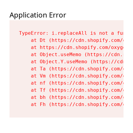
Application Error
TypeError: i.replaceAll is not a functi
    at Dt (https://cdn.shopify.com/oxy
    at https://cdn.shopify.com/oxygen-
    at Object.useMemo (https://cdn.sho
    at Object.Y.useMemo (https://cdn.s
    at Ta (https://cdn.shopify.com/oxy
    at Vm (https://cdn.shopify.com/oxy
    at nf (https://cdn.shopify.com/oxy
    at Tf (https://cdn.shopify.com/oxy
    at bh (https://cdn.shopify.com/oxy
    at Fh (https://cdn.shopify.com/oxy