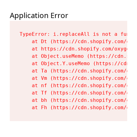
Application Error
TypeError: i.replaceAll is not a functi
    at Dt (https://cdn.shopify.com/oxy
    at https://cdn.shopify.com/oxygen-
    at Object.useMemo (https://cdn.sho
    at Object.Y.useMemo (https://cdn.s
    at Ta (https://cdn.shopify.com/oxy
    at Vm (https://cdn.shopify.com/oxy
    at nf (https://cdn.shopify.com/oxy
    at Tf (https://cdn.shopify.com/oxy
    at bh (https://cdn.shopify.com/oxy
    at Fh (https://cdn.shopify.com/oxy