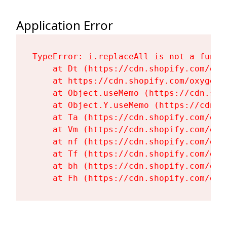
Application Error
TypeError: i.replaceAll is not a functi
    at Dt (https://cdn.shopify.com/oxy
    at https://cdn.shopify.com/oxygen-
    at Object.useMemo (https://cdn.sho
    at Object.Y.useMemo (https://cdn.s
    at Ta (https://cdn.shopify.com/oxy
    at Vm (https://cdn.shopify.com/oxy
    at nf (https://cdn.shopify.com/oxy
    at Tf (https://cdn.shopify.com/oxy
    at bh (https://cdn.shopify.com/oxy
    at Fh (https://cdn.shopify.com/oxy