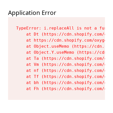
Application Error
TypeError: i.replaceAll is not a functi
    at Dt (https://cdn.shopify.com/oxy
    at https://cdn.shopify.com/oxygen-
    at Object.useMemo (https://cdn.sho
    at Object.Y.useMemo (https://cdn.s
    at Ta (https://cdn.shopify.com/oxy
    at Vm (https://cdn.shopify.com/oxy
    at nf (https://cdn.shopify.com/oxy
    at Tf (https://cdn.shopify.com/oxy
    at bh (https://cdn.shopify.com/oxy
    at Fh (https://cdn.shopify.com/oxy