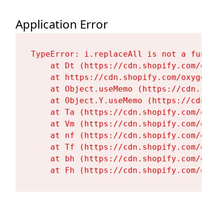
Application Error
TypeError: i.replaceAll is not a functi
    at Dt (https://cdn.shopify.com/oxy
    at https://cdn.shopify.com/oxygen-
    at Object.useMemo (https://cdn.sho
    at Object.Y.useMemo (https://cdn.s
    at Ta (https://cdn.shopify.com/oxy
    at Vm (https://cdn.shopify.com/oxy
    at nf (https://cdn.shopify.com/oxy
    at Tf (https://cdn.shopify.com/oxy
    at bh (https://cdn.shopify.com/oxy
    at Fh (https://cdn.shopify.com/oxy