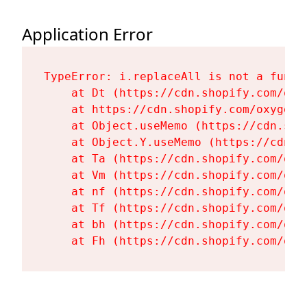
Application Error
TypeError: i.replaceAll is not a functi
    at Dt (https://cdn.shopify.com/oxy
    at https://cdn.shopify.com/oxygen-
    at Object.useMemo (https://cdn.sho
    at Object.Y.useMemo (https://cdn.s
    at Ta (https://cdn.shopify.com/oxy
    at Vm (https://cdn.shopify.com/oxy
    at nf (https://cdn.shopify.com/oxy
    at Tf (https://cdn.shopify.com/oxy
    at bh (https://cdn.shopify.com/oxy
    at Fh (https://cdn.shopify.com/oxy