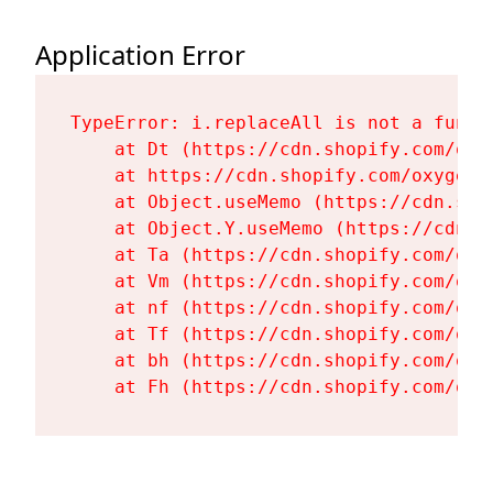
Application Error
TypeError: i.replaceAll is not a functi
    at Dt (https://cdn.shopify.com/oxy
    at https://cdn.shopify.com/oxygen-
    at Object.useMemo (https://cdn.sho
    at Object.Y.useMemo (https://cdn.s
    at Ta (https://cdn.shopify.com/oxy
    at Vm (https://cdn.shopify.com/oxy
    at nf (https://cdn.shopify.com/oxy
    at Tf (https://cdn.shopify.com/oxy
    at bh (https://cdn.shopify.com/oxy
    at Fh (https://cdn.shopify.com/oxy