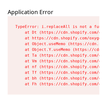
Application Error
TypeError: i.replaceAll is not a functi
    at Dt (https://cdn.shopify.com/oxy
    at https://cdn.shopify.com/oxygen-
    at Object.useMemo (https://cdn.sho
    at Object.Y.useMemo (https://cdn.s
    at Ta (https://cdn.shopify.com/oxy
    at Vm (https://cdn.shopify.com/oxy
    at nf (https://cdn.shopify.com/oxy
    at Tf (https://cdn.shopify.com/oxy
    at bh (https://cdn.shopify.com/oxy
    at Fh (https://cdn.shopify.com/oxy