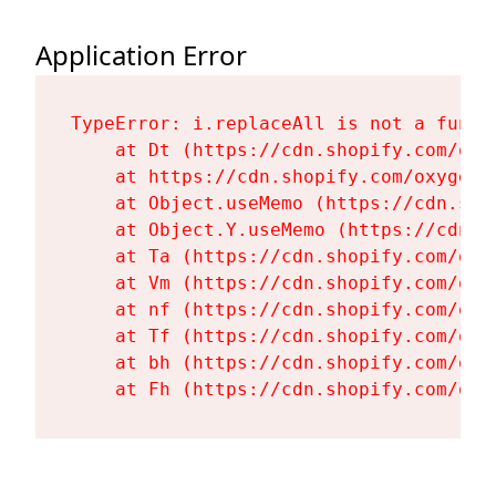
Application Error
TypeError: i.replaceAll is not a functi
    at Dt (https://cdn.shopify.com/oxy
    at https://cdn.shopify.com/oxygen-
    at Object.useMemo (https://cdn.sho
    at Object.Y.useMemo (https://cdn.s
    at Ta (https://cdn.shopify.com/oxy
    at Vm (https://cdn.shopify.com/oxy
    at nf (https://cdn.shopify.com/oxy
    at Tf (https://cdn.shopify.com/oxy
    at bh (https://cdn.shopify.com/oxy
    at Fh (https://cdn.shopify.com/oxy