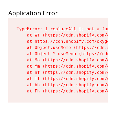
Application Error
TypeError: i.replaceAll is not a functi
    at Wt (https://cdn.shopify.com/oxy
    at https://cdn.shopify.com/oxygen-
    at Object.useMemo (https://cdn.sho
    at Object.Y.useMemo (https://cdn.s
    at Ma (https://cdn.shopify.com/oxy
    at Ym (https://cdn.shopify.com/oxy
    at nf (https://cdn.shopify.com/oxy
    at Tf (https://cdn.shopify.com/oxy
    at bh (https://cdn.shopify.com/oxy
    at Fh (https://cdn.shopify.com/oxy